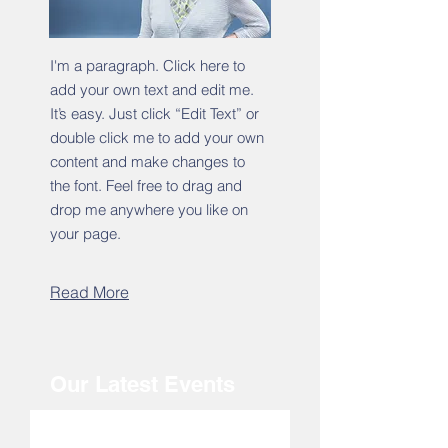
I'm a paragraph. Click here to
add your own text and edit me.
It’s easy. Just click “Edit Text” or
double click me to add your own
content and make changes to
the font. Feel free to drag and
drop me anywhere you like on
your page.
Read More
Our Latest Events