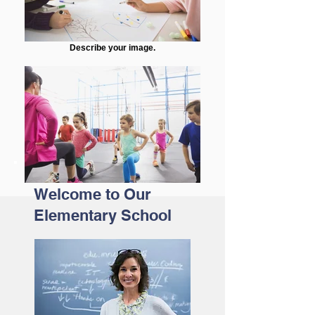
Describe your image.
Welcome to Our
Elementary School