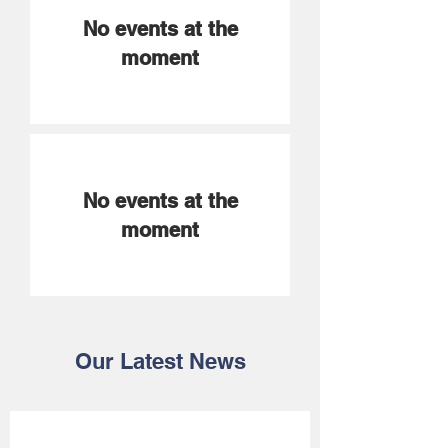
No events at the
moment
No events at the
moment
Our Latest News