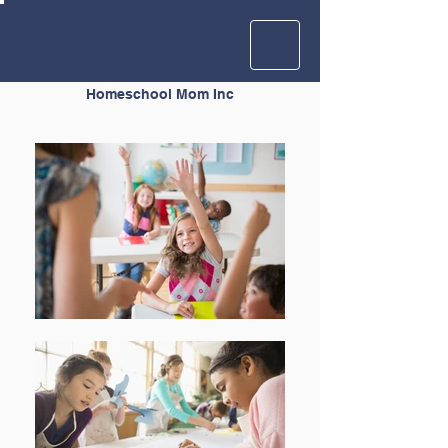
Homeschool Mom Inc