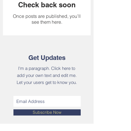
Check back soon
Once posts are published, you’ll
see them here.
Get Updates
I'm a paragraph. Click here to
add your own text and edit me.
Let your users get to know you.
Subscribe Now